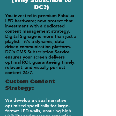
(Why Subscribe to
DC?)
You invested in premium Fabulux
LED hardware; now protect that
investment with a dedicated
content management strategy.
Digital Signage is more than just a
playlist—it's a dynamic, data-
driven communication platform.
DC's CMS Subscription Service
ensures your screen delivers
optimal ROI, guaranteeing timely,
relevant, and visually perfect
content 24/7.
Custom Content
Strategy:
We develop a visual narrative
optimized specifically for large-
format LED walls, ensuring high