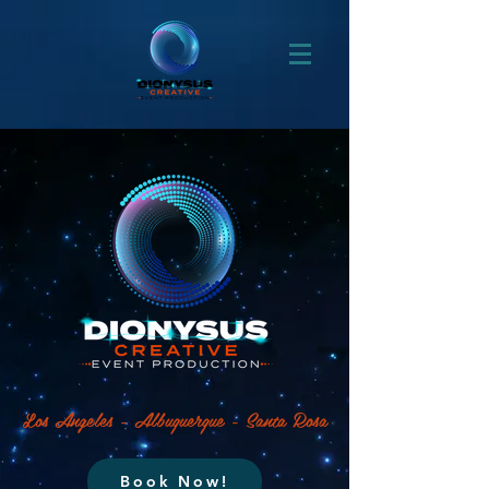
Los Angeles - Albuquerque - Santa Rosa
Book Now!