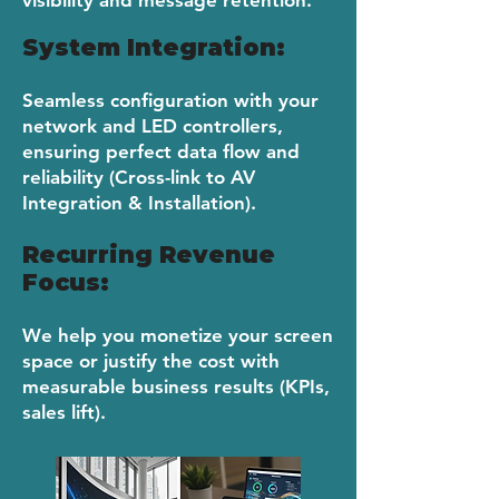
visibility and message retention.
System Integration:
Seamless configuration with your
network and LED controllers,
ensuring perfect data flow and
reliability (Cross-link to AV
Integration & Installation).
​Recurring Revenue
Focus:
We help you monetize your screen
space or justify the cost with
measurable business results (KPIs,
sales lift).