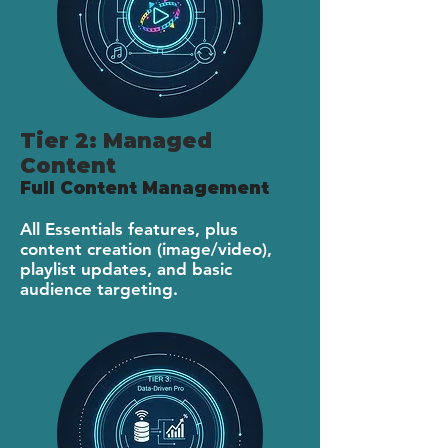
Tier 2: Managed
Content
Full Content Management
All Essentials features, plus
content creation (image/video),
playlist updates, and basic
audience targeting.