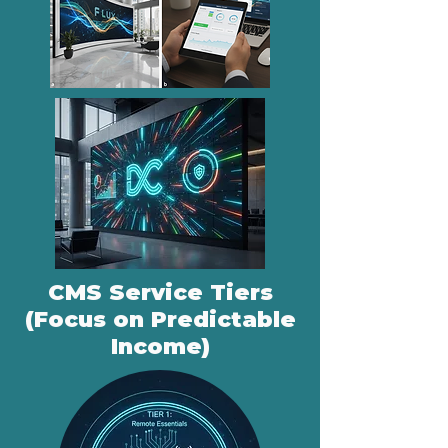
CMS Service Tiers
(Focus on Predictable
Income)