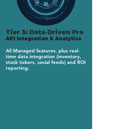
Tier 3: Data-Driven Pro
API Integration & Analytics
All Managed features, plus real-
time data integration (inventory,
stock tickers, social feeds) and ROI
reporting.