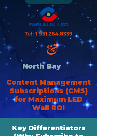
Tel:
1 951.264.8339
&
North Bay
Content Management
Subscriptions (CMS)
for Maximum LED
Wall ROI
Key Differentiators