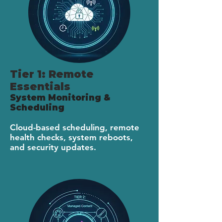
Tier 1: Remote
Essentials
System Monitoring &
Scheduling
Cloud-based scheduling, remote
health checks, system reboots,
and security updates.