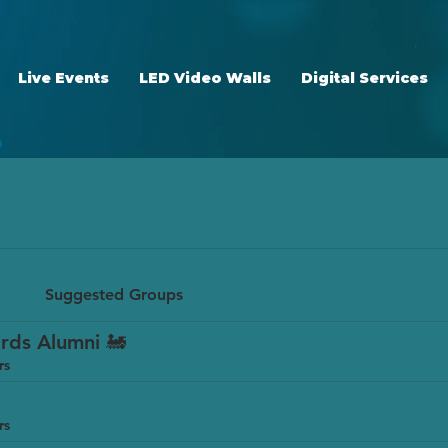
Live Events
LED Video Walls
Digital Services
Suggested Groups
rds Alumni 🚂
rs
rs