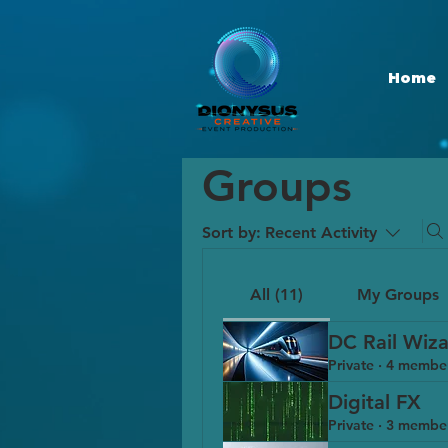
Home
Groups
Sort by:
Recent Activity
All (11)
My Groups
DC Rail Wiza
Private
·
4 membe
Digital FX
Private
·
3 membe