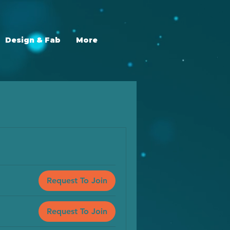
Design & Fab
More
Request To Join
Request To Join