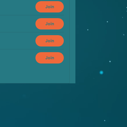
Join
Join
Join
Join