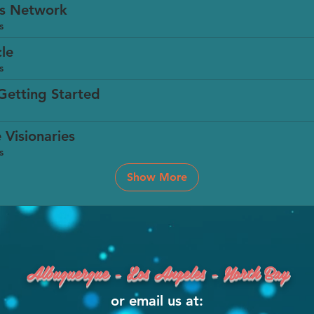
es Network
s
cle
s
Getting Started
 Visionaries
s
Show More
Albuquerque - Los Angeles - North Bay
or email us at: