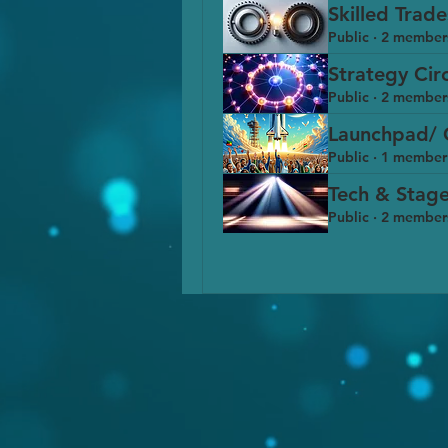
Skilled Trad
Public
·
2 member
Strategy Cir
Public
·
2 member
Launchpad/ 
Public
·
1 member
Tech & Stage
Public
·
2 member