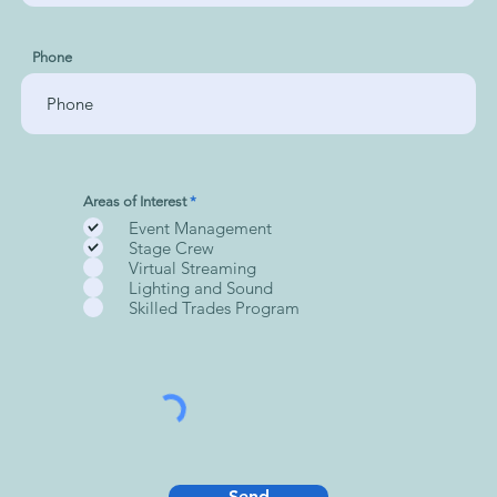
Phone
R
Areas of Interest
*
e
Event Management
q
u
Stage Crew
i
Virtual Streaming
r
Lighting and Sound
e
d
Skilled Trades Program
Send