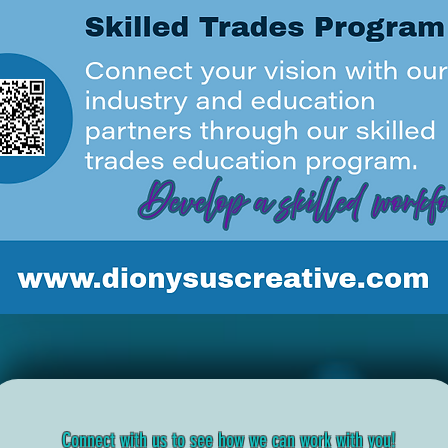
Connect with us to see how we can work with you!