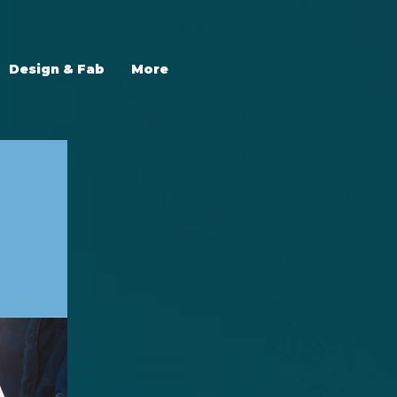
Design & Fab
More