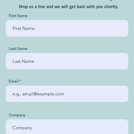
Drop us a line and we will get back with you shortly.
First Name
Last Name
Email
Company