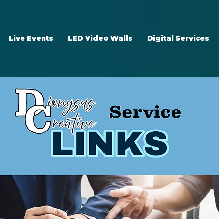
Live Events
LED Video Walls
Digital Services