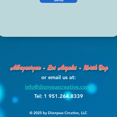
Albuquerque - Los Angeles - North Bay
or email us at:
info@dionysuscreative.com
Tel: 1 951.264.8339
© 2025 by Dionysus Creative, LLC