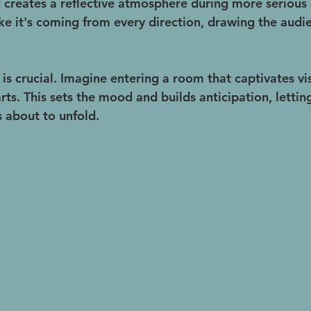
g creates a reflective atmosphere during more serious 
ke it's coming from every direction, drawing the audie
 is crucial. Imagine entering a room that captivates vi
rts. This sets the mood and builds anticipation, letti
s about to unfold.