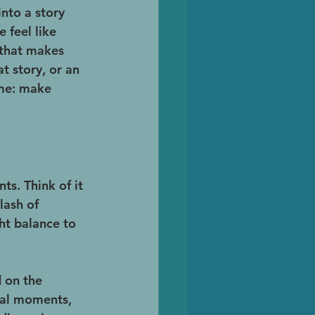
nto a story 
 feel like 
 that makes 
t story, or an 
ame: make 
s. Think of it 
lash of 
ht balance to 
 on the 
nal moments, 