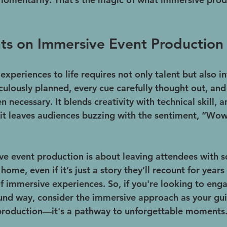
ts on Immersive Event Production
xperiences to life requires not only talent but also in
culously planned, every cue carefully thought out, an
 necessary. It blends creativity with technical skill, 
 it leaves audiences buzzing with the sentiment, “Wow
ve event production is about leaving attendees with 
home, even if it’s just a story they’ll recount for years
of immersive experiences. So, if you're looking to eng
und way, consider the immersive approach as your guid
 production—it's a pathway to unforgettable moments