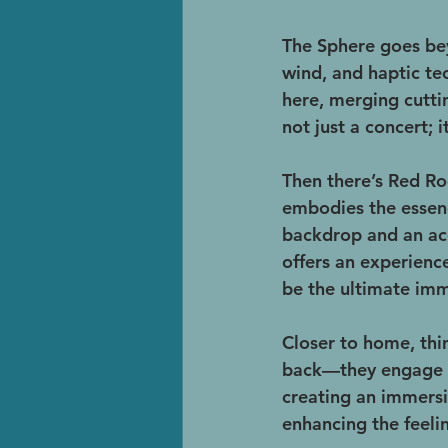
The Sphere goes bey
wind, and haptic tec
here, merging cutti
not just a concert; 
Then there’s Red R
embodies the essenc
backdrop and an aco
offers an experience
be the ultimate imm
Closer to home, thi
back—they engage wi
creating an immers
enhancing the feeli