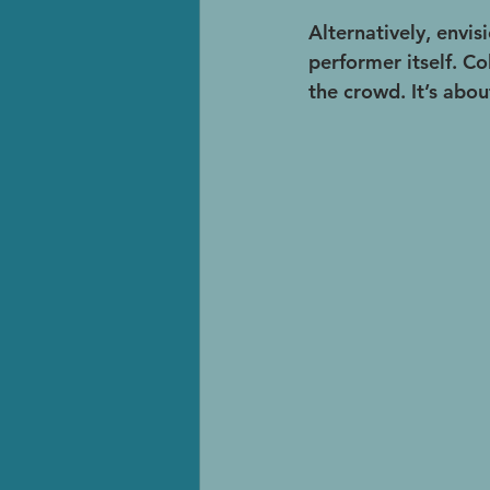
Alternatively, envisi
performer itself. Co
the crowd. It’s abo