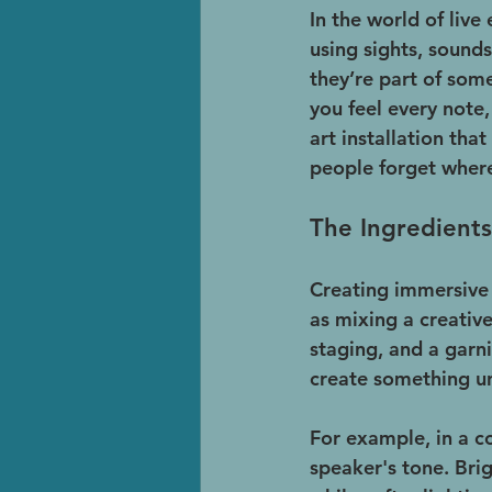
In the world of live
using sights, sounds
they’re part of som
you feel every note,
art installation th
people forget where
The Ingredients
Creating immersive e
as mixing a creative
staging, and a garni
create something u
For example, in a c
speaker's tone. Bri