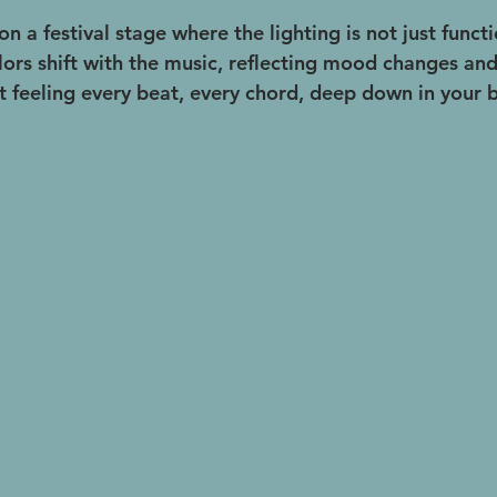
on a festival stage where the lighting is not just functi
lors shift with the music, reflecting mood changes and
ut feeling every beat, every chord, deep down in your 