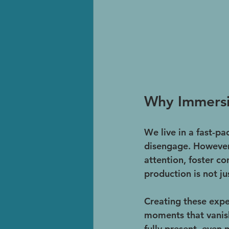
Why Immersi
We live in a fast-pa
disengage. However,
attention, foster c
production is not jus
Creating these expe
moments that vanish 
fully present, even