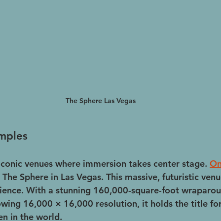
The Sphere Las Vegas
mples
iconic venues where immersion takes center stage. 
O
 The Sphere in Las Vegas. This massive, futuristic venu
rience. With a stunning 160,000-square-foot wraparo
ing 16,000 × 16,000 resolution, it holds the title for
en in the world.