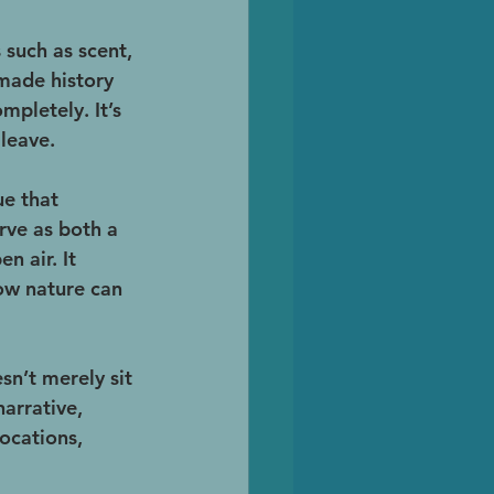
such as scent, 
 made history 
pletely. It’s 
 leave.
e that 
ve as both a 
 air. It 
how nature can 
n’t merely sit 
arrative, 
ocations, 