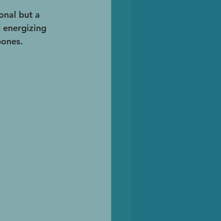
onal but a 
 energizing 
bones.