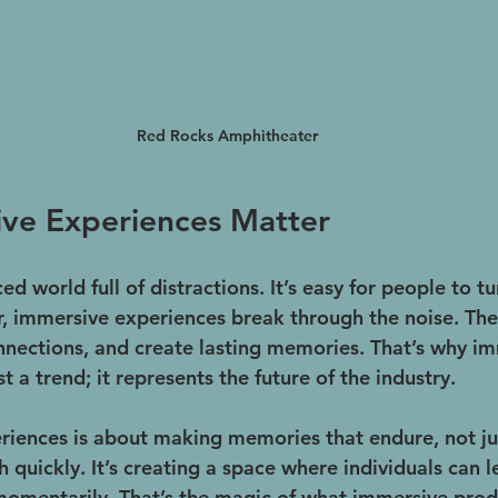
Red Rocks Amphitheater
ve Experiences Matter
ced world full of distractions. It’s easy for people to t
 immersive experiences break through the noise. The
onnections, and create lasting memories. That’s why i
t a trend; it represents the future of the industry.
riences is about making memories that endure, not jus
quickly. It’s creating a space where individuals can l
 momentarily. That’s the magic of what immersive prod