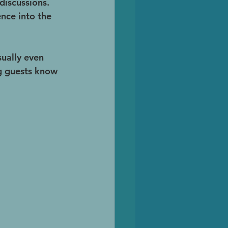
discussions. 
nce into the 
sually even 
ng guests know 