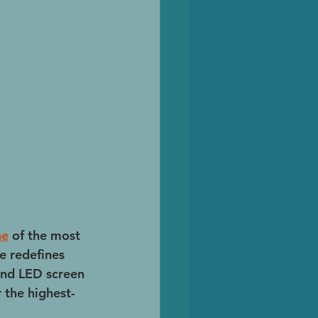
ne
 of the most 
e redefines 
und LED screen 
 the highest-