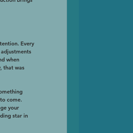
tention. Every 
d adjustments 
and when 
, that was 
something 
 to come. 
age your 
ing star in 
.