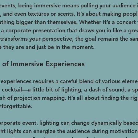
 events, being immersive means pulling your audience i
, and even textures or scents. It’s about making people
ething bigger than themselves. Whether it’s a concert
 a corporate presentation that draws you in like a grea
at transforms your perspective, the goal remains the s
 they are and just be in the moment.
 of Immersive Experiences
xperiences requires a careful blend of various element
 cocktail—a little bit of lighting, a dash of sound, a sp
sh of projection mapping. It’s all about finding the rig
nforgettable.
orporate event, lighting can change dynamically based
ght lights can energize the audience during motivatio