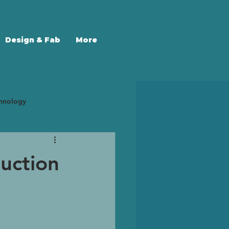
Design & Fab
More
chnology
 Trends
3D Scanning
uction