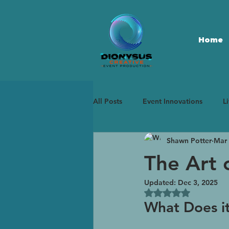
Home
All Posts
Event Innovations
L
Shawn Potter
Mar 
Immersive Experiences
Marke
The Art 
Updated:
Dec 3, 2025
Rated NaN out of 5
What Does i