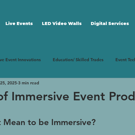
Live Events
LED Video Walls
Digital Services
ive Event Innovations
Education/ Skilled Trades
Event Te
25, 2025
3 min read
ting Strategy
Case Studies
Corporate Events
Event
of Immersive Event Prod
 stars.
t Mean to be Immersive?