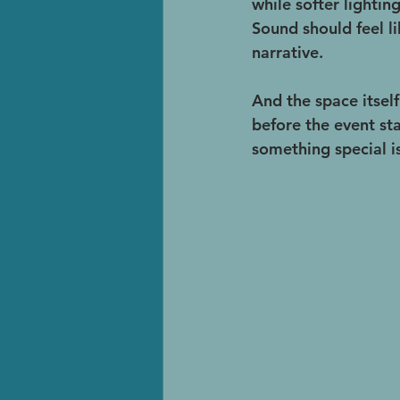
while softer lightin
Sound should feel li
narrative.
And the space itself
before the event sta
something special i