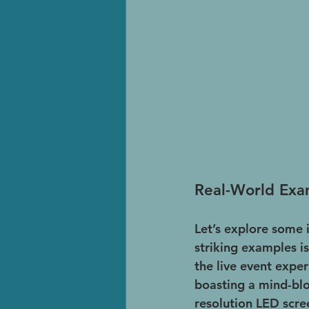
Real-World Exa
Let’s explore some 
striking examples is
the live event expe
boasting a mind-blow
resolution LED scre