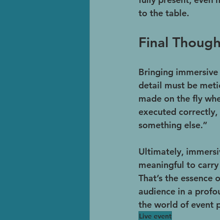
to the table.
Final Though
Bringing immersive e
detail must be meti
made on the fly when
executed correctly,
something else.”
Ultimately, immersi
meaningful to carry 
That’s the essence 
audience in a profo
the world of event
Live event