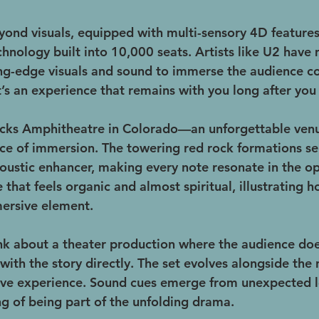
ond visuals, equipped with multi-sensory 4D features 
hnology built into 10,000 seats. Artists like U2 have
ng-edge visuals and sound to immerse the audience com
it’s an experience that remains with you long after you
ocks Amphitheatre in Colorado—an unforgettable venu
e of immersion. The towering red rock formations ser
ustic enhancer, making every note resonate in the open
 that feels organic and almost spiritual, illustrating 
ersive element.
nk about a theater production where the audience does
th the story directly. The set evolves alongside the n
ive experience. Sound cues emerge from unexpected l
ng of being part of the unfolding drama.