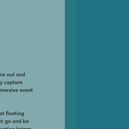
une out and 
y capture 
mmersive event 
t fleeting 
et go and be 
uction brings 